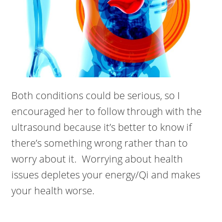
Both conditions could be serious, so I
encouraged her to follow through with the
ultrasound because it’s better to know if
there’s something wrong rather than to
worry about it. Worrying about health
issues depletes your energy/Qi and makes
your health worse.