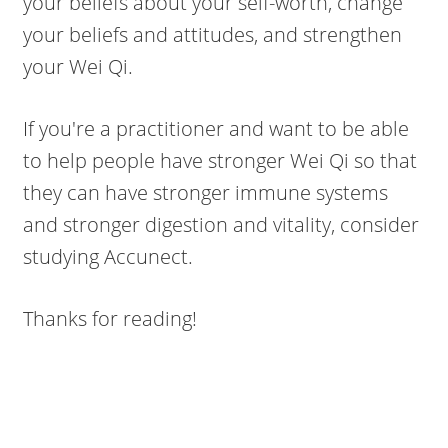
your beliefs about your self-worth, change
your beliefs and attitudes, and strengthen
your Wei Qi.
If you're a practitioner and want to be able
to help people have stronger Wei Qi so that
they can have stronger immune systems
and stronger digestion and vitality, consider
studying Accunect.
Thanks for reading!