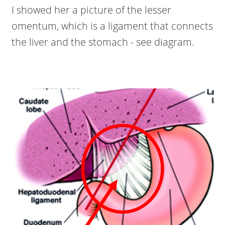
I showed her a picture of the lesser
omentum, which is a ligament that connects
the liver and the stomach - see diagram.