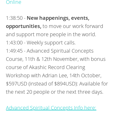
Online
1:38:50 -
New happenings, events,
opportunities,
to move our work forward
and support more people in the world.
1:43:00 - Weekly support calls.
1:49:45 - Advanced Spiritual Concepts
Course, 11th & 12th November, with bonus
course of Akashic Record Clearing
Workshop with Adrian Lee, 14th October,
$597USD (instead of $894USD): Available for
the next 20 people or the next three days.
Advanced Spiritual Concepts Info here: