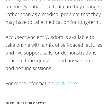
an energy imbalance that can they change
rather than as a medical problem that they
may have to take medication for long-term.
Accunect Ancient Wisdom is available to
take online with a mix of self-paced lectures
and live support calls for demonstrations,
practice time, question and answer time
and healing sessions.
For more information,
click here.
FILED UNDER:
BLOGPOST