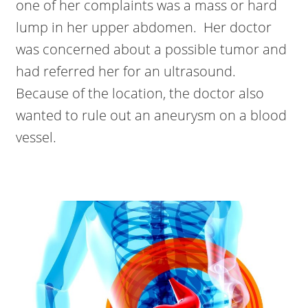
one of her complaints was a mass or hard
lump in her upper abdomen. Her doctor
was concerned about a possible tumor and
had referred her for an ultrasound.
Because of the location, the doctor also
wanted to rule out an aneurysm on a blood
vessel.