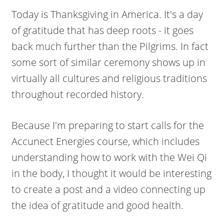
Today is Thanksgiving in America. It's a day
of gratitude that has deep roots - it goes
back much further than the Pilgrims. In fact
some sort of similar ceremony shows up in
virtually all cultures and religious traditions
throughout recorded history.
Because I'm preparing to start calls for the
Accunect Energies course, which includes
understanding how to work with the Wei Qi
in the body, I thought it would be interesting
to create a post and a video connecting up
the idea of gratitude and good health.