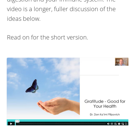
video is a longer, fuller discussion of the
ideas below.
Read on for the short version.