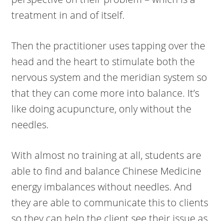
treatment in and of itself.
Then the practitioner uses tapping over the
head and the heart to stimulate both the
nervous system and the meridian system so
that they can come more into balance. It’s
like doing acupuncture, only without the
needles.
With almost no training at all, students are
able to find and balance Chinese Medicine
energy imbalances without needles. And
they are able to communicate this to clients
so they can help the client see their issue as