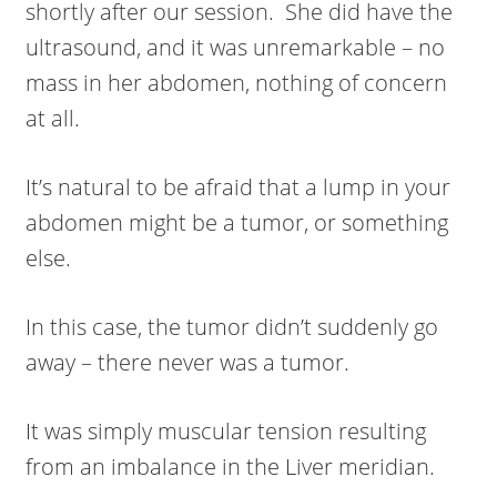
shortly after our session. She did have the
ultrasound, and it was unremarkable – no
mass in her abdomen, nothing of concern
at all.
It’s natural to be afraid that a lump in your
abdomen might be a tumor, or something
else.
In this case, the tumor didn’t suddenly go
away – there never was a tumor.
It was simply muscular tension resulting
from an imbalance in the Liver meridian.