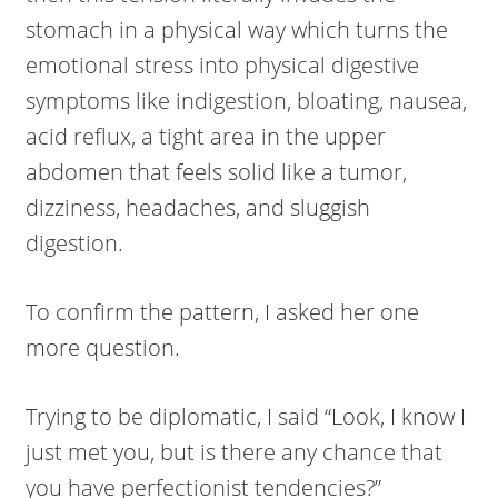
stomach in a physical way which turns the
emotional stress into physical digestive
symptoms like indigestion, bloating, nausea,
acid reflux, a tight area in the upper
abdomen that feels solid like a tumor,
dizziness, headaches, and sluggish
digestion.
To confirm the pattern, I asked her one
more question.
Trying to be diplomatic, I said “Look, I know I
just met you, but is there any chance that
you have perfectionist tendencies?”