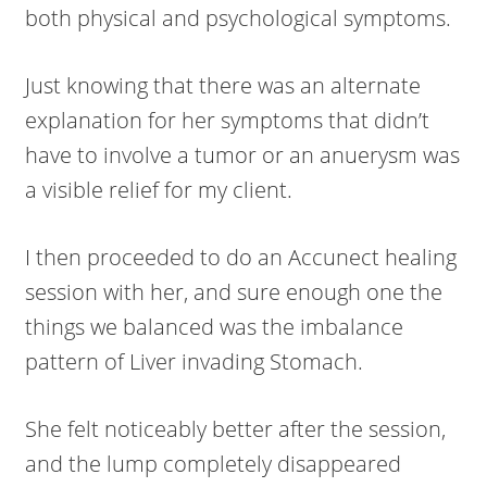
both physical and psychological symptoms.
Just knowing that there was an alternate
explanation for her symptoms that didn’t
have to involve a tumor or an anuerysm was
a visible relief for my client.
I then proceeded to do an Accunect healing
session with her, and sure enough one the
things we balanced was the imbalance
pattern of Liver invading Stomach.
She felt noticeably better after the session,
and the lump completely disappeared