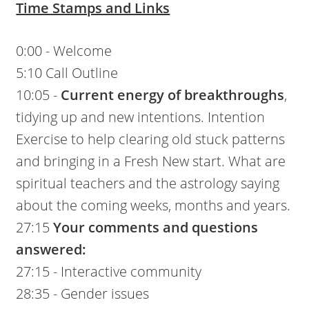
Time Stamps and Links
0:00 - Welcome
5:10 Call Outline
10:05 -
Current energy of breakthroughs
,
tidying up and new intentions. Intention
Exercise to help clearing old stuck patterns
and bringing in a Fresh New start. What are
spiritual teachers and the astrology saying
about the coming weeks, months and years.
27:15
Your comments and questions
answered:
27:15 - Interactive community
28:35 - Gender issues