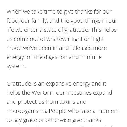
When we take time to give thanks for our
food, our family, and the good things in our
life we enter a state of gratitude. This helps
us come out of whatever fight or flight
mode we've been in and releases more
energy for the digestion and immune
system.
Gratitude is an expansive energy and it
helps the Wei Qi in our intestines expand
and protect us from toxins and
microoganisms. People who take a moment
to say grace or otherwise give thanks