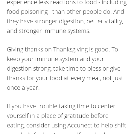
experience less reactions to food - including
food poisoning - than other people do. And
they have stronger digestion, better vitality,
and stronger immune systems.
Giving thanks on Thanksgiving is good. To
keep your immune system and your
digestion strong, take time to bless or give
thanks for your food at every meal, not just
once a year.
If you have trouble taking time to center
yourself in a place of gratitude before
eating, consider using Accunect to help shift