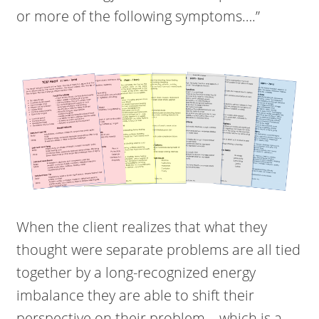
or more of the following symptoms….”
When the client realizes that what they
thought were separate problems are all tied
together by a long-recognized energy
imbalance they are able to shift their
perspective on their problem – which is a