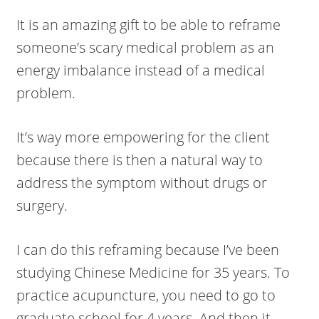
It is an amazing gift to be able to reframe
someone’s scary medical problem as an
energy imbalance instead of a medical
problem.
It’s way more empowering for the client
because there is then a natural way to
address the symptom without drugs or
surgery.
I can do this reframing because I’ve been
studying Chinese Medicine for 35 years. To
practice acupuncture, you need to go to
graduate school for 4 years. And then it