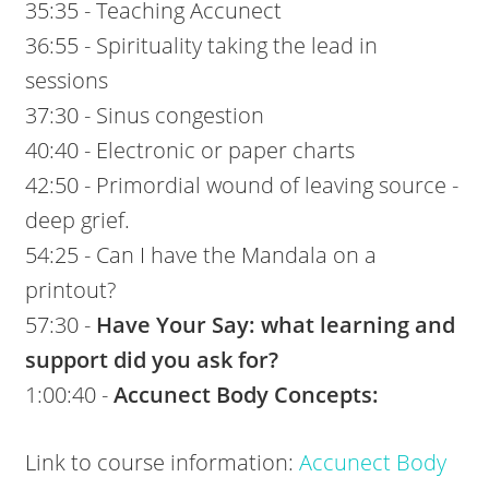
35:35 - Teaching Accunect
36:55 - Spirituality taking the lead in
sessions
37:30 - Sinus congestion
40:40 - Electronic or paper charts
42:50 - Primordial wound of leaving source -
deep grief.
54:25 - Can I have the Mandala on a
printout?
57:30 -
Have Your Say: what learning and
support did you ask for?
1:00:40 -
Accunect Body Concepts:
Link to course information:
Accunect Body