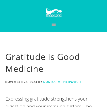
Skip
Skip
Skip
to
to
to
primary
main
primary
navigation
content
sidebar
Gratitude is Good
Medicine
NOVEMBER 28, 2024
BY
DON KA'IMI PILIPOVICH
Expressing gratitude strengthens your
digestion and your immune system. The