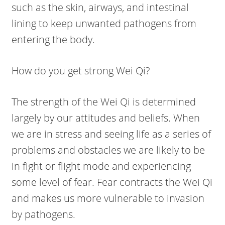
such as the skin, airways, and intestinal
lining to keep unwanted pathogens from
entering the body.
How do you get strong Wei Qi?
The strength of the Wei Qi is determined
largely by our attitudes and beliefs. When
we are in stress and seeing life as a series of
problems and obstacles we are likely to be
in fight or flight mode and experiencing
some level of fear. Fear contracts the Wei Qi
and makes us more vulnerable to invasion
by pathogens.