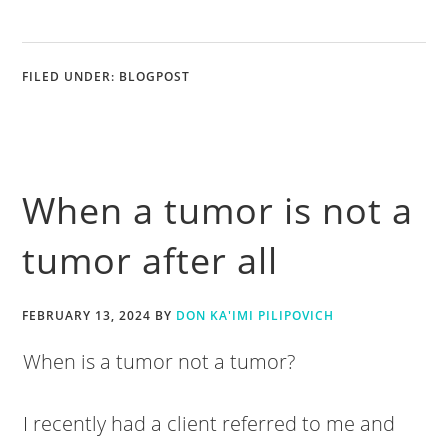
FILED UNDER:
BLOGPOST
When a tumor is not a
tumor after all
FEBRUARY 13, 2024
BY
DON KA'IMI PILIPOVICH
When is a tumor not a tumor?
I recently had a client referred to me and