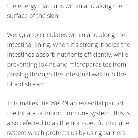
the energy that runs within and along the
surface of the skin.
Wei Qi also circulates within and along the
intestinal lining. When it's strong it helps the
intestines absorb nutrients efficiently, while
preventing toxins and microparasites from
passing through the intestinal wall into the
blood stream.
This makes the Wei Qi an essential part of
the innate or inborn immune system. This is
also referred to as the non-specific immune
system which protects us by using barriers