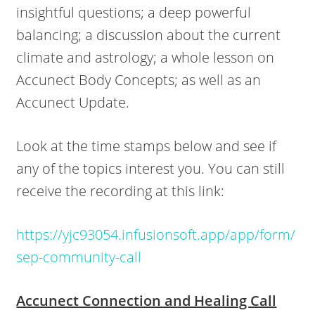
insightful questions; a deep powerful
balancing; a discussion about the current
climate and astrology; a whole lesson on
Accunect Body Concepts; as well as an
Accunect Update.
Look at the time stamps below and see if
any of the topics interest you. You can still
receive the recording at this link:
https://yjc93054.infusionsoft.app/app/form/
sep-community-call
Accunect Connection and Healing Call