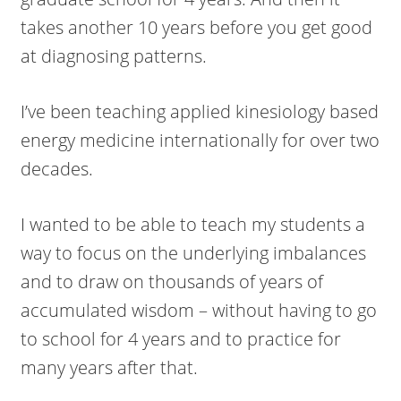
takes another 10 years before you get good
at diagnosing patterns.
I’ve been teaching applied kinesiology based
energy medicine internationally for over two
decades.
I wanted to be able to teach my students a
way to focus on the underlying imbalances
and to draw on thousands of years of
accumulated wisdom – without having to go
to school for 4 years and to practice for
many years after that.