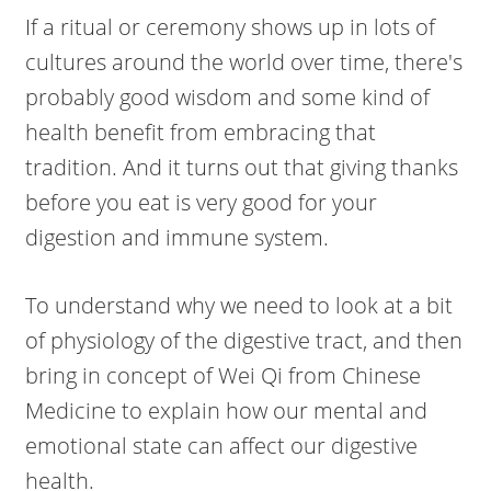
If a ritual or ceremony shows up in lots of
cultures around the world over time, there's
probably good wisdom and some kind of
health benefit from embracing that
tradition. And it turns out that giving thanks
before you eat is very good for your
digestion and immune system.
To understand why we need to look at a bit
of physiology of the digestive tract, and then
bring in concept of Wei Qi from Chinese
Medicine to explain how our mental and
emotional state can affect our digestive
health.