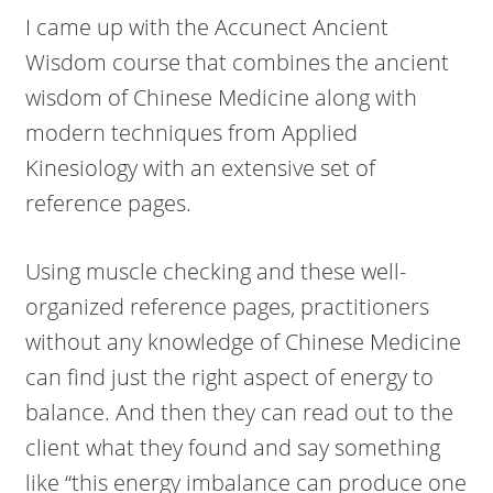
I came up with the Accunect Ancient
Wisdom course that combines the ancient
wisdom of Chinese Medicine along with
modern techniques from Applied
Kinesiology with an extensive set of
reference pages.
Using muscle checking and these well-
organized reference pages, practitioners
without any knowledge of Chinese Medicine
can find just the right aspect of energy to
balance. And then they can read out to the
client what they found and say something
like “this energy imbalance can produce one