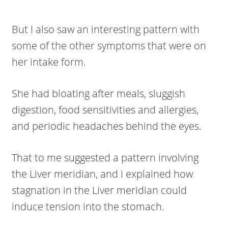
But I also saw an interesting pattern with
some of the other symptoms that were on
her intake form.
She had bloating after meals, sluggish
digestion, food sensitivities and allergies,
and periodic headaches behind the eyes.
That to me suggested a pattern involving
the Liver meridian, and I explained how
stagnation in the Liver meridian could
induce tension into the stomach.