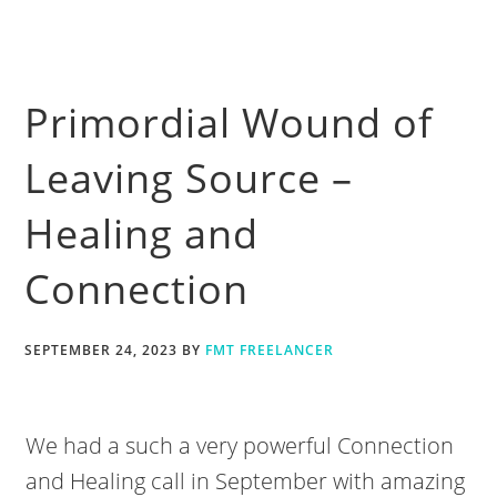
Primordial Wound of
Leaving Source –
Healing and
Connection
SEPTEMBER 24, 2023
BY
FMT FREELANCER
We had a such a very powerful Connection
and Healing call in September with amazing