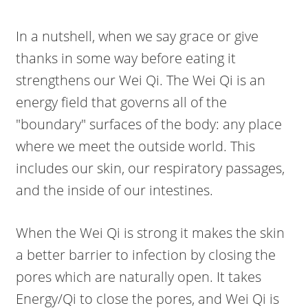
In a nutshell, when we say grace or give
thanks in some way before eating it
strengthens our Wei Qi. The Wei Qi is an
energy field that governs all of the
"boundary" surfaces of the body: any place
where we meet the outside world. This
includes our skin, our respiratory passages,
and the inside of our intestines.
When the Wei Qi is strong it makes the skin
a better barrier to infection by closing the
pores which are naturally open. It takes
Energy/Qi to close the pores, and Wei Qi is