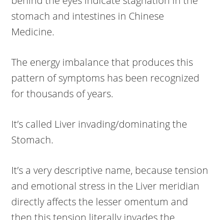
behind the eyes indicate stagnation in the
stomach and intestines in Chinese
Medicine.
The energy imbalance that produces this
pattern of symptoms has been recognized
for thousands of years.
It’s called Liver invading/dominating the
Stomach.
It’s a very descriptive name, because tension
and emotional stress in the Liver meridian
directly affects the lesser omentum and
then this tension literally invades the