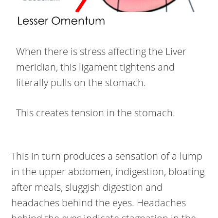
When there is stress affecting the Liver
meridian, this ligament tightens and
literally pulls on the stomach.
This creates tension in the stomach.
This in turn produces a sensation of a lump
in the upper abdomen, indigestion, bloating
after meals, sluggish digestion and
headaches behind the eyes. Headaches