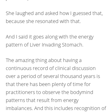
She laughed and asked how I guessed that,
because she resonated with that.
And I said it goes along with the energy
pattern of Liver Invading Stomach.
The amazing thing about having a
continuous record of clinical discussion
over a period of several thousand years is
that there has been plenty of time for
practitioners to observe the bodymind
patterns that result from energy
imbalances. And this includes recognition of