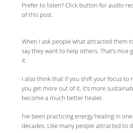
Prefer to listen? Click button for audio r
of this post.
When I ask people what attracted them to
say they want to help others. That’s nice go
it.
I also think that if you shift your focus t
you get more out of it, it’s more sustainab
become a much better healer.
I’ve been practicing energy healing in on
decades. Like many people attracted to do