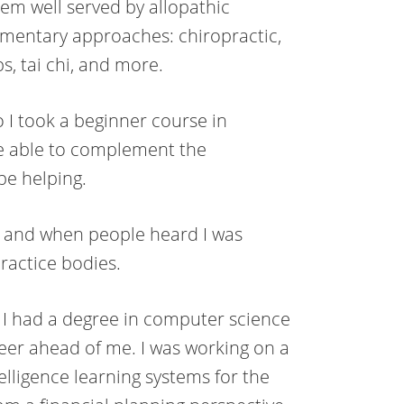
eem well served by allopathic
ementary approaches: chiropractic,
s, tai chi, and more.
I took a beginner course in
e able to complement the
e helping.
s, and when people heard I was
ractice bodies.
t. I had a degree in computer science
eer ahead of me. I was working on a
elligence learning systems for the