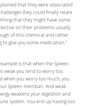
plained that they were associated
challenges they could finally relate
thing that they might have some
pective on their problems usually
ough of this chemical and rather
ng to give you some medication.”
example is that when the Spleen
is weak you tend to worry too
d when you worry too much, you
our Spleen meridian. And weak
ergy weakens your digestion and
une system. You end up having too