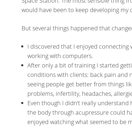
Space Station. The most sensible thing fr
would have been to keep developing my c
But several things happened that chang
I discovered that I enjoyed connecting
working with computers.
After only a bit of training I started gett
conditions with clients: back pain and 
seeing people get better from things lik
problems, infertility, headaches, aller
Even though I didn’t really understand
the body through acupressure could hav
enjoyed watching what seemed to be m