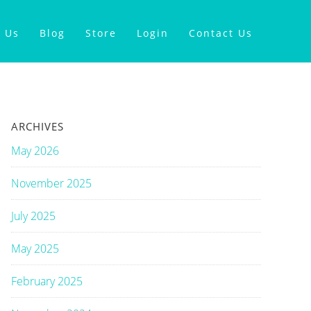
 Us
Blog
Store
Login
Contact Us
ARCHIVES
May 2026
November 2025
July 2025
May 2025
February 2025