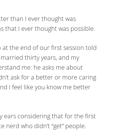
ter than I ever thought was
 that I ever thought was possible.
t the end of our first session told
 married thirty years, and my
erstand me: he asks me about
dn’t ask for a better or more caring
d I feel like you know me better
ears considering that for the first
nce nerd who didn’t “get” people.