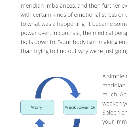
meridian imbalances, and then further ex
with certain kinds of emotional stress or 
to what was a happening. It became some
power over. In contrast, the medical pers
boils down to: “your body isn’t making en
than trying to find out why we’re just goi
A simple 
meridian 
much. An
weaken y
Spleen en
your imm