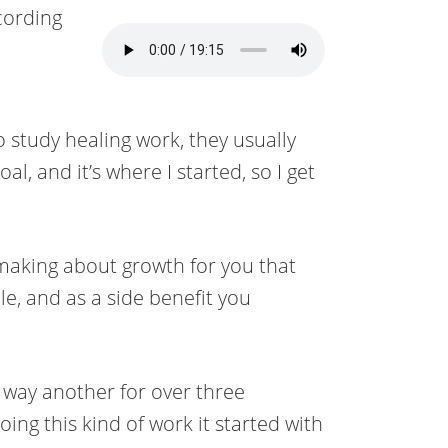
ecording
 study healing work, they usually
al, and it’s where I started, so I get
o making about growth for you that
le, and as a side benefit you
e way another for over three
ing this kind of work it started with