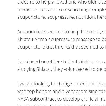
a desire to help a loved one who didn’t s
medicine. I dove into researching compl
acupuncture, acupressure, nutrition, herb
Acupuncture seemed to help the most, so 
Shiatsu-Anma acupressure massage to b
acupuncture treatments that seemed to b
I practiced on other students in the clas
studying Shiatsu they volunteered to be p
I wasn’t looking to change careers at firs
with top honors and a very promising car
NASA subcontract to develop artificial int