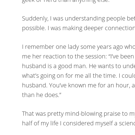
Suddenly, I was understanding people bet
possible. I was making deeper connections
I remember one lady some years ago who a
me her reaction to the session: “I’ve been
husband is a good man. He wants to und
what’s going on for me all the time. I coul
husband. You’ve known me for an hour, an
than he does.”
That was pretty mind-blowing praise to my 
half of my life I considered myself a scie