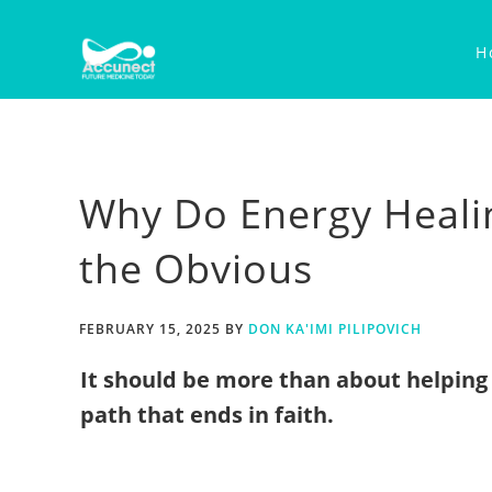
Skip
Skip
Skip
to
to
to
H
primary
main
primary
navigation
content
sidebar
Why Do Energy Heali
the Obvious
FEBRUARY 15, 2025
BY
DON KA'IMI PILIPOVICH
It should be more than about helping 
path that ends in faith.