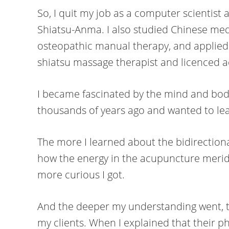
So, I quit my job as a computer scientist
Shiatsu-Anma. I also studied Chinese med
osteopathic manual therapy, and applied 
shiatsu massage therapist and licenced 
I became fascinated by the mind and bo
thousands of years ago and wanted to lea
The more I learned about the bidirectio
how the energy in the acupuncture meri
more curious I got.
And the deeper my understanding went, t
my clients. When I explained that their p