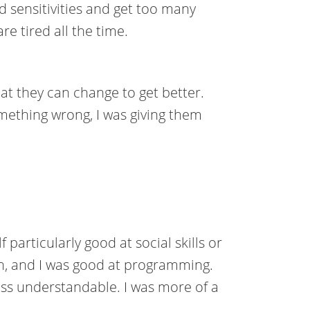
 sensitivities and get too many
are tired all the time.
at they can change to get better.
omething wrong, I was giving them
particularly good at social skills or
h, and I was good at programming.
s understandable. I was more of a