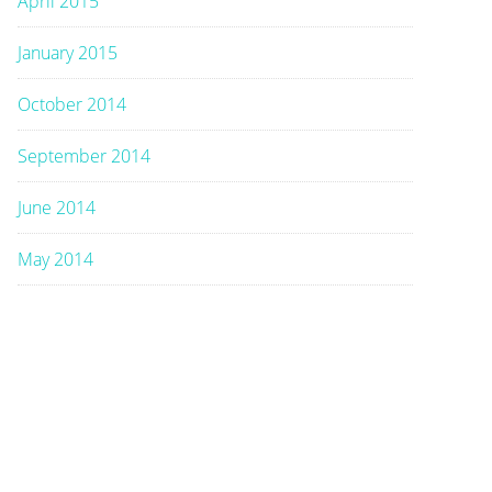
April 2015
January 2015
October 2014
September 2014
June 2014
May 2014