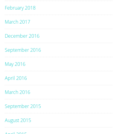
February 2018
March 2017
December 2016
September 2016
May 2016
April 2016
March 2016
September 2015
August 2015