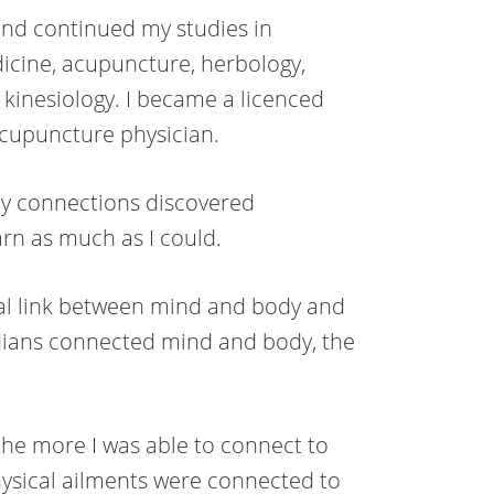
 and continued my studies in
icine, acupuncture, herbology,
kinesiology. I became a licenced
acupuncture physician.
dy connections discovered
rn as much as I could.
nal link between mind and body and
dians connected mind and body, the
he more I was able to connect to
hysical ailments were connected to