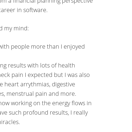
om a financial planning perspective
areer in software.
ed my mind:
 with people more than I enjoyed
ing results with lots of health
neck pain I expected but I was also
e heart arrythmias, digestive
gies, menstrual pain and more.
 how working on the energy flows in
e such profound results, I really
iracles.