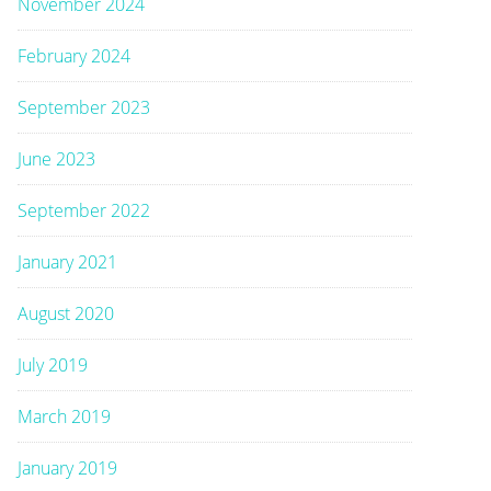
November 2024
February 2024
September 2023
June 2023
September 2022
January 2021
August 2020
July 2019
March 2019
January 2019