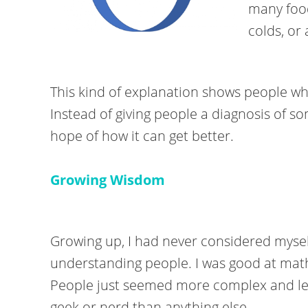
many food
colds, or 
This kind of explanation shows people wh
Instead of giving people a diagnosis of s
hope of how it can get better.
Growing Wisdom
Growing up, I had never considered myself 
understanding people. I was good at mat
People just seemed more complex and les
geek or nerd than anything else.