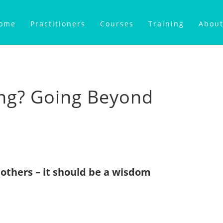
ome
Practitioners
Courses
Training
About
ng? Going Beyond
others – it should be a wisdom