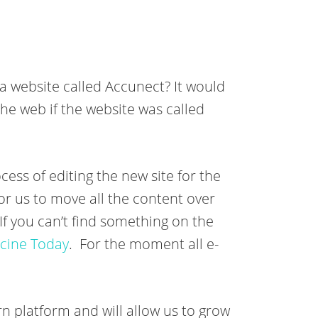
 a website called Accunect? It would
the web if the website was called
cess of editing the new site for the
for us to move all the content over
f you can’t find something on the
cine Today
. For the moment all e-
n platform and will allow us to grow