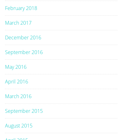
February 2018
March 2017
December 2016
September 2016
May 2016
April 2016
March 2016
September 2015
August 2015