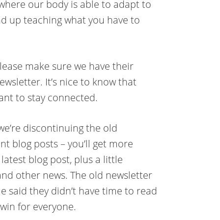
where our body is able to adapt to
nd up teaching what you have to
 please make sure we have their
wsletter. It’s nice to know that
want to stay connected.
we’re discontinuing the old
nt blog posts – you’ll get more
atest blog post, plus a little
nd other news. The old newsletter
 said they didn’t have time to read
-win for everyone.