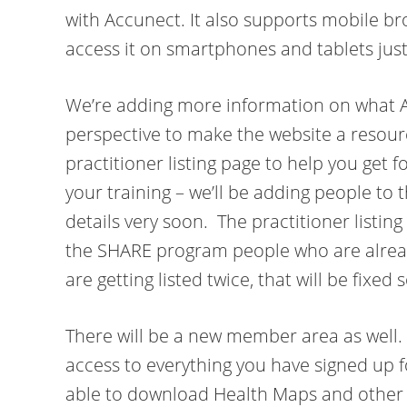
with Accunect. It also supports mobile br
access it on smartphones and tablets just
We’re adding more information on what Ac
perspective to make the website a resourc
practitioner listing page to help you get 
your training – we’ll be adding people to th
details very soon. The practitioner listing 
the SHARE program people who are alread
are getting listed twice, that will be fixed 
There will be a new member area as well. 
access to everything you have signed up for
able to download Health Maps and other r