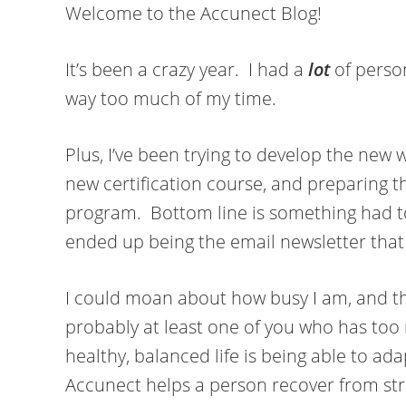
Welcome to the Accunect Blog!
It’s been a crazy year. I had a
lot
of person
way too much of my time.
Plus, I’ve been trying to develop the new w
new certification course, and preparing t
program. Bottom line is something had to
ended up being the email newsletter that 
I could moan about how busy I am, and that 
probably at least one of you who has too 
healthy, balanced life is being able to ada
Accunect helps a person recover from str