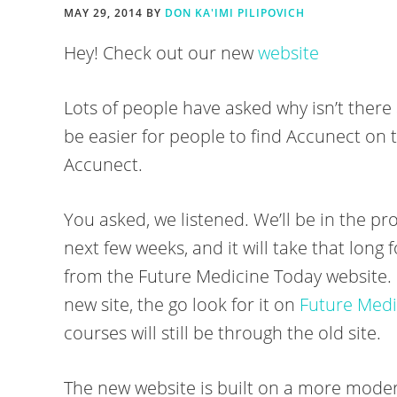
MAY 29, 2014
BY
DON KA'IMI PILIPOVICH
Hey! Check out our new
website
Lots of people have asked why isn’t there
be easier for people to find Accunect on 
Accunect.
You asked, we listened. We’ll be in the pro
next few weeks, and it will take that long 
from the Future Medicine Today website. I
new site, the go look for it on
Future Medi
courses will still be through the old site.
The new website is built on a more moder