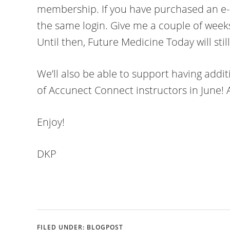
membership. If you have purchased an e-c
the same login. Give me a couple of weeks 
Until then, Future Medicine Today will stil
We’ll also be able to support having addit
of Accunect Connect instructors in June! 
Enjoy!
DKP
FILED UNDER:
BLOGPOST