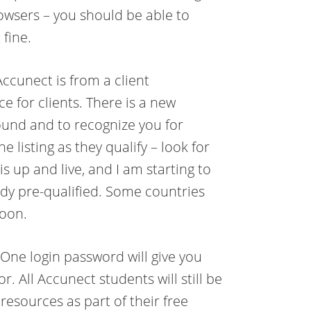
owsers – you should be able to
 fine.
cunect is from a client
e for clients. There is a new
found and to recognize you for
e listing as they qualify – look for
is up and live, and I am starting to
y pre-qualified. Some countries
soon.
One login password will give you
. All Accunect students will still be
esources as part of their free