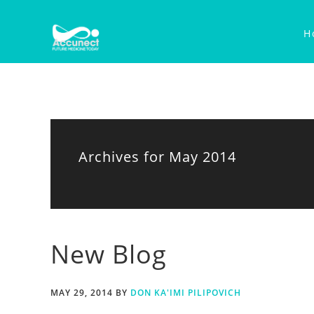
Skip
Skip
Skip
to
to
to
H
primary
main
primary
navigation
content
sidebar
Archives for May 2014
New Blog
MAY 29, 2014
BY
DON KA'IMI PILIPOVICH