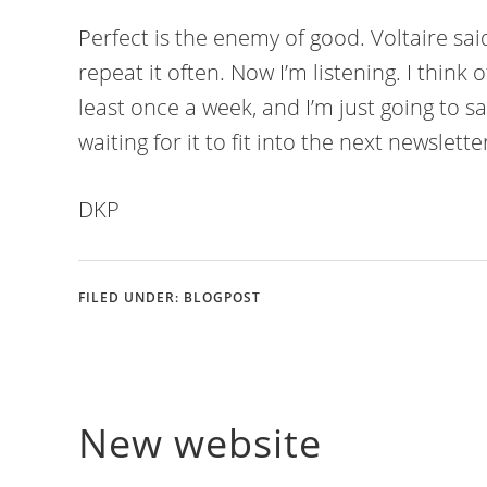
Perfect is the enemy of good. Voltaire sai
repeat it often. Now I’m listening. I think 
least once a week, and I’m just going to say
waiting for it to fit into the next newslett
DKP
FILED UNDER:
BLOGPOST
New website