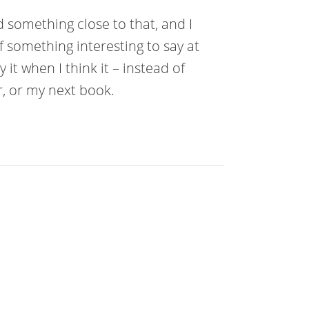
d something close to that, and I
of something interesting to say at
 it when I think it – instead of
er, or my next book.