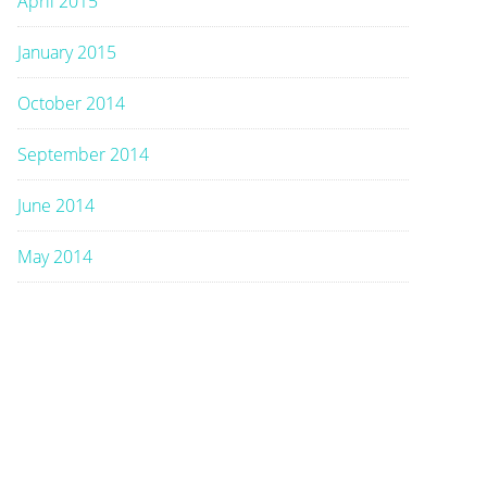
April 2015
January 2015
October 2014
September 2014
June 2014
May 2014