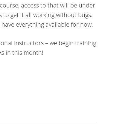
ourse, access to that will be under
to get it all working without bugs.
l have everything available for now.
ional instructors – we begin training
As in this month!