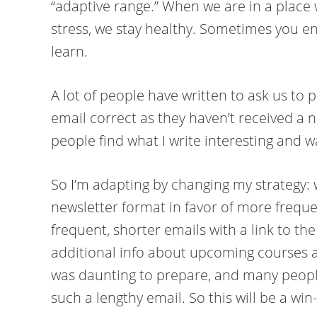
“adaptive range.” When we are in a place 
stress, we stay healthy. Sometimes you e
learn.
A lot of people have written to ask us to
email correct as they haven’t received a ne
people find what I write interesting and 
So I’m adapting by changing my strategy: 
newsletter format in favor of more freque
frequent, shorter emails with a link to the l
additional info about upcoming courses a
was daunting to prepare, and many people
such a lengthy email. So this will be a win