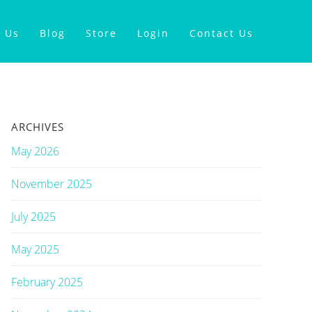
 Us
Blog
Store
Login
Contact Us
ARCHIVES
May 2026
November 2025
July 2025
May 2025
February 2025