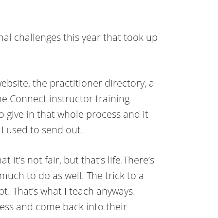
al challenges this year that took up
ebsite, the practitioner directory, a
he Connect instructor training
 give in that whole process and it
I used to send out.
it’s not fair, but that’s life.There’s
much to do as well. The trick to a
pt. That’s what I teach anyways.
ess and come back into their