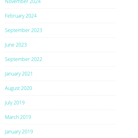
November 2024
February 2024
September 2023
June 2023
September 2022
January 2021
August 2020
July 2019
March 2019
January 2019