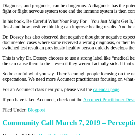
Diagnosis, and prognosis, can be dangerous. A diagnosis has the potent
fight or flight nervous system tone and the immune system is then com
In his book, Be Careful What Your Pray For – You Just Might Get It, L
first-hand how positive thinking can improve healing results. And he ci
Dr. Dossey has also observed that negative thought or negative expecta
documented cases where some received a wrong diagnosis, or their test
switched test result an previously healthy person quickly develops the 
This is why Dr. Dossey chooses to use a strong label like “medical he
die can cause them to die – even if they weren’t actually sick. If that’s
So be careful what you say. There’s enough people focusing on the nega
expectations. We need more Accunect practitioners focusing on what co
For an Accunect class near you, please visit the
calendar page
.
If you have taken Accunect, check out the
Accunect Practitioner Dev
Filed Under:
Blogpost
Community Call March 7, 2019 – Perceptio