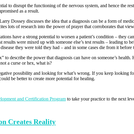
ial to disrupt the functioning of the nervous system, and hence the rest 
promised as a result.
arry Dossey discusses the idea that a diagnosis can be a form of medical
tes lots of research into the power of prayer that corroborates that view
tions have a strong potential to worsen a patient’s condition – they ca
 results were mixed up with someone else’s test results – leading to be
disease they were told they had – and in some cases die from it before th
x” to describe the power that diagnosis can have on someone’s health. H
 not a curse or hex, what is?
tive possibility and looking for what’s wrong. If you keep looking for 
uld be better to create more potential for healing.
elopment and Certification Program
to take your practice to the next le
n Creates Reality