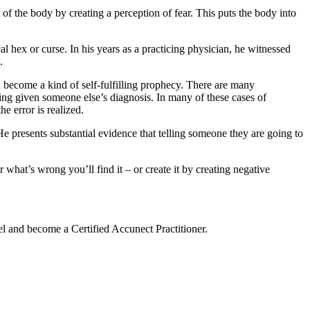
of the body by creating a perception of fear. This puts the body into
 hex or curse. In his years as a practicing physician, he witnessed
.
n become a kind of self-fulfilling prophecy. There are many
ing given someone else’s diagnosis. In many of these cases of
e error is realized.
e presents substantial evidence that telling someone they are going to
what’s wrong you’ll find it – or create it by creating negative
vel and become a Certified Accunect Practitioner.