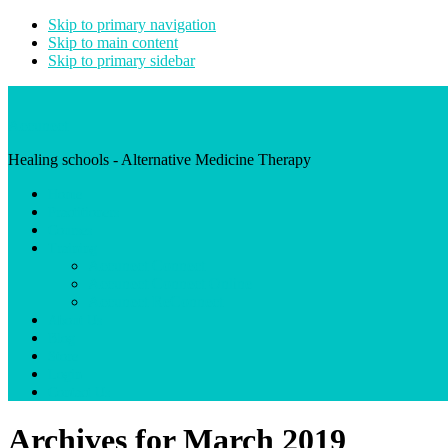
Skip to primary navigation
Skip to main content
Skip to primary sidebar
Accunect
Healing schools - Alternative Medicine Therapy
Home
Practitioners
Courses
Training
Accunect Connect
Accunect Connect Online
Accunect ReConnect
About Us
Blog
Store
Login
Contact Us
Archives for March 2019