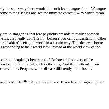
actly the same way there would be much less to argue about. We argue
o come to their senses and see the universe correctly – by which mean
are so staggering that few physicists are able to really approach
ics, they really don’t get it – because you can’t understand it. Other
tural habit of seeing the world in a certain way. This theory is borne
d is responding to their world view instead of the world view of the
 or not people get better or not? Before the discovery of the
y a touch from a royal, such as the king. And the death rate from
available. People saw the disease differently and it lost its
th
Thursday March 7
at 4pm London time. If you haven’t signed up for