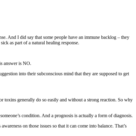
ponse. And I did say that some people have an immune backlog – they
ick as part of a natural healing response.
 is answer is NO.
suggestion into their subconscious mind that they are supposed to get
or toxins generally do so easily and without a strong reaction. So why
f someone’s condition. And a prognosis is actually a form of diagnosis.
awareness on those issues so that it can come into balance. That’s