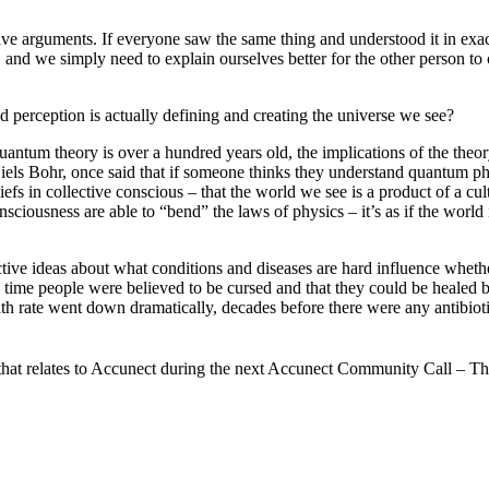
have arguments. If everyone saw the same thing and understood it in ex
e, and we simply need to explain ourselves better for the other person t
nd perception is actually defining and creating the universe we see?
ntum theory is over a hundred years old, the implications of the theory 
iels Bohr, once said that if someone thinks they understand quantum phys
efs in collective conscious – that the world we see is a product of a cul
onsciousness are able to “bend” the laws of physics – it’s as if the worl
ve ideas about what conditions and diseases are hard influence whether
g time people were believed to be cursed and that they could be healed b
h rate went down dramatically, decades before there were any antibiotics 
how that relates to Accunect during the next Accunect Community Call – 