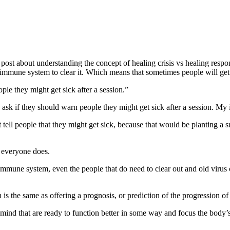
g post about understanding the concept of healing crisis vs healing res
immune system to clear it. Which means that sometimes people will get s
ple they might get sick after a session.”
ask if they should warn people they might get sick after a session. My
t tell people that they might get sick, because that would be planting a 
 everyone does.
immune system, even the people that do need to clear out and old virus 
 is the same as offering a prognosis, or prediction of the progression o
ind that are ready to function better in some way and focus the body’s 