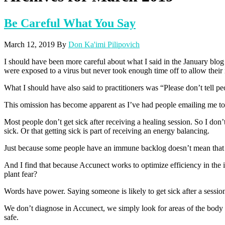
Be Careful What You Say
March 12, 2019
By
Don Ka'imi Pilipovich
I should have been more careful about what I said in the January blo
were exposed to a virus but never took enough time off to allow their 
What I should have also said to practitioners was “Please don’t tell peo
This omission has become apparent as I’ve had people emailing me to 
Most people don’t get sick after receiving a healing session. So I don’
sick. Or that getting sick is part of receiving an energy balancing.
Just because some people have an immune backlog doesn’t mean that
And I find that because Accunect works to optimize efficiency in the 
plant fear?
Words have power. Saying someone is likely to get sick after a session
We don’t diagnose in Accunect, we simply look for areas of the body m
safe.