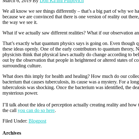
March 6, 2019
By
Don Ka'imi Pilipovich
We all know we see things differently – that’s a big part of why we 
because we are convinced that there is one version of reality out ther
the way we see it.
What if we actually saw different realities? What if our observation a
That’s exactly what quantum physics says is going on. Even though qua
these ideas openly. One of the early contributors to quantum theory, N
physicists think that physical laws actually do change according to beli
out by the observation that people in heightened or altered states of c
surrounding culture.
What does this imply for health and healing? How much do our collecti
bacterium that causes tuberculosis, its cause was a mystery. For a lon
tuberculosis was shocking. Once the bacterium was identified, the deat
mysterious power.
I’ll talk about the idea of perception actually creating reality and 
the call
you can do so here
.
Filed Under:
Blogpost
Archives