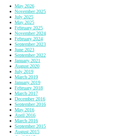
May 2026
November 2025
July 2025
May 2025
February 2025
November 2024
February 2024
September 2023
June 2023
September 2022
January 2021
August 2020
July 2019
March 2019
January 2019
February 2018
March 2017
December 2016
September 2016
May 2016
April 2016
March 2016
September 2015
August 2015