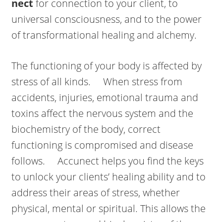
nect
for connection to your client, to
universal consciousness, and to the power
of transformational healing and alchemy.
The functioning of your body is affected by
stress of all kinds. When stress from
accidents, injuries, emotional trauma and
toxins affect the nervous system and the
biochemistry of the body, correct
functioning is compromised and disease
follows. Accunect helps you find the keys
to unlock your clients’ healing ability and to
address their areas of stress, whether
physical, mental or spiritual. This allows the