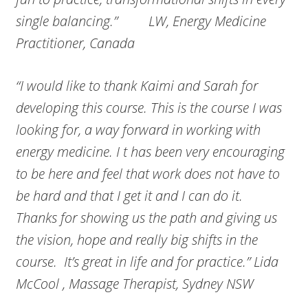
single balancing.” LW, Energy Medicine
Practitioner, Canada
“I would like to thank Kaimi and Sarah for
developing this course. This is the course I was
looking for, a way forward in working with
energy medicine. I t has been very encouraging
to be here and feel that work does not have to
be hard and that I get it and I can do it.
Thanks for showing us the path and giving us
the vision, hope and really big shifts in the
course. It’s great in life and for practice.” Lida
McCool , Massage Therapist, Sydney NSW