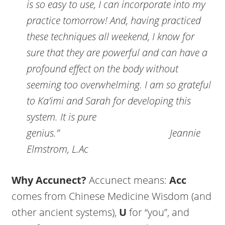
is so easy to use, I can incorporate into my
practice tomorrow! And, having practiced
these techniques all weekend, I know for
sure that they are powerful and can have a
profound effect on the body without
seeming too overwhelming. I am so grateful
to Ka’imi and Sarah for developing this
system. It is pure
genius.”
Jeannie
Elmstrom, L.Ac
Why Accunect?
Accunect means:
Acc
comes from Chinese Medicine Wisdom (and
other ancient systems),
U
for “you”, and