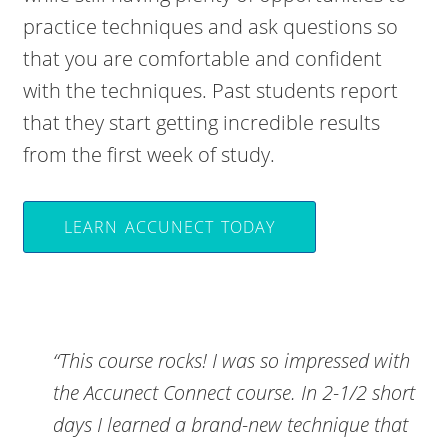
practice techniques and ask questions so
that you are comfortable and confident
with the techniques. Past students report
that they start getting incredible results
from the first week of study.
LEARN ACCUNECT TODAY
“This course rocks! I was so impressed with
the Accunect Connect course. In 2-1/2 short
days I learned a brand-new technique that