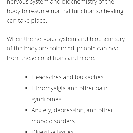
nervous system and biochemistry of the
body to resume normal function so healing
can take place.
When the nervous system and biochemistry
of the body are balanced, people can heal
from these conditions and more:
Headaches and backaches
Fibromyalgia and other pain
syndromes
Anxiety, depression, and other
mood disorders
Digestive issues