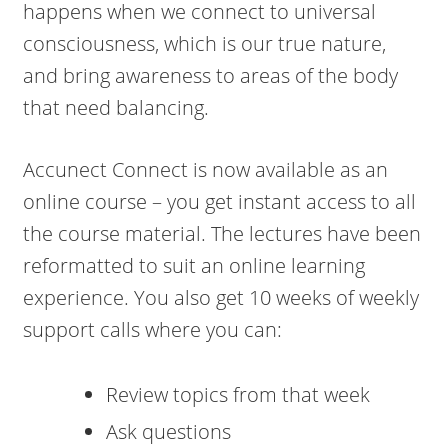
happens when we connect to universal
consciousness, which is our true nature,
and bring awareness to areas of the body
that need balancing.
Accunect Connect is now available as an
online course – you get instant access to all
the course material. The lectures have been
reformatted to suit an online learning
experience. You also get 10 weeks of weekly
support calls where you can:
Review topics from that week
Ask questions