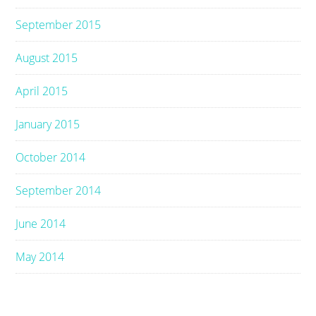
September 2015
August 2015
April 2015
January 2015
October 2014
September 2014
June 2014
May 2014