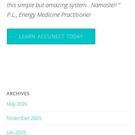
this simple but amazing system. Namaste!! ”
P.L., Energy Medicine Practitioner
LEARN ACCUNECT TODAY
ARCHIVES
May 2026
November 2025
July 2025