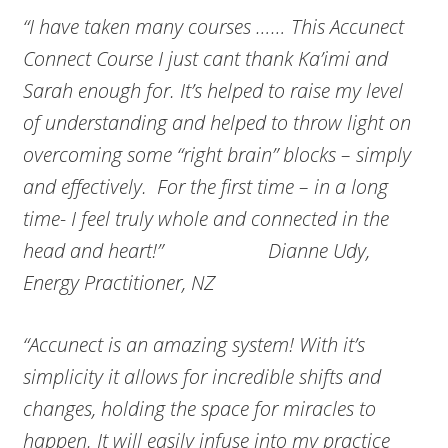
“I have taken many courses …… This Accunect
Connect Course I just cant thank Ka’imi and
Sarah enough for. It’s helped to raise my level
of understanding and helped to throw light on
overcoming some “right brain” blocks – simply
and effectively. For the first time – in a long
time- I feel truly whole and connected in the
head and heart!” Dianne Udy,
Energy Practitioner, NZ
“Accunect is an amazing system! With it’s
simplicity it allows for incredible shifts and
changes, holding the space for miracles to
happen. It will easily infuse into my practice