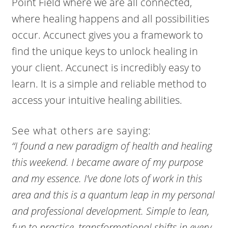
Point Field where we are all connected,
where healing happens and all possibilities
occur. Accunect gives you a framework to
find the unique keys to unlock healing in
your client. Accunect is incredibly easy to
learn. It is a simple and reliable method to
access your intuitive healing abilities.
See what others are saying:
“I found a new paradigm of health and healing
this weekend. I became aware of my purpose
and my essence. I’ve done lots of work in this
area and this is a quantum leap in my personal
and professional development. Simple to lean,
fun to practice, transformational shifts in every