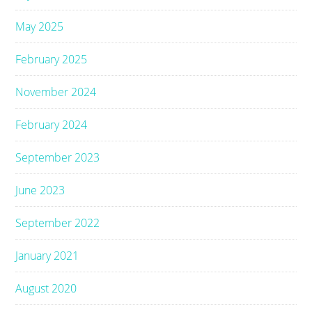
May 2025
February 2025
November 2024
February 2024
September 2023
June 2023
September 2022
January 2021
August 2020