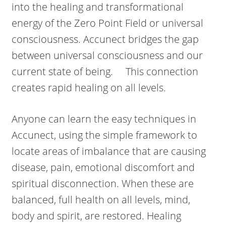
into the healing and transformational
energy of the Zero Point Field or universal
consciousness. Accunect bridges the gap
between universal consciousness and our
current state of being. This connection
creates rapid healing on all levels.
Anyone can learn the easy techniques in
Accunect, using the simple framework to
locate areas of imbalance that are causing
disease, pain, emotional discomfort and
spiritual disconnection. When these are
balanced, full health on all levels, mind,
body and spirit, are restored. Healing