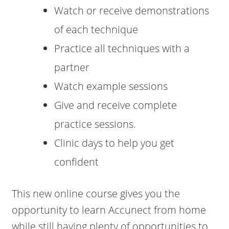
Watch or receive demonstrations
of each technique
Practice all techniques with a
partner
Watch example sessions
Give and receive complete
practice sessions.
Clinic days to help you get
confident
This new online course gives you the
opportunity to learn Accunect from home
while still having plenty of opportunities to