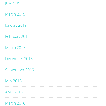
July 2019
March 2019
January 2019
February 2018
March 2017
December 2016
September 2016
May 2016
April 2016
March 2016