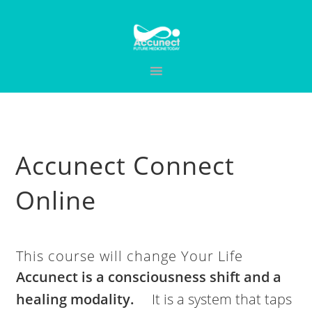
Skip
Skip
Skip
to
to
to
primary
main
primary
navigation
content
sidebar
Accunect Connect
Online
This course will change Your Life
Accunect is a consciousness shift and a
healing modality.
It is a system that taps