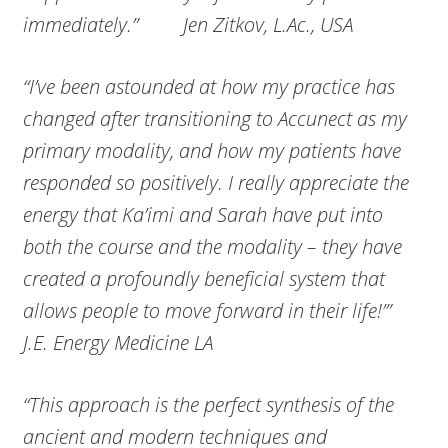
immediately.” Jen Zitkov, L.Ac., USA
“I’ve been astounded at how my practice has
changed after transitioning to Accunect as my
primary modality, and how my patients have
responded so positively. I really appreciate the
energy that Ka’imi and Sarah have put into
both the course and the modality – they have
created a profoundly beneficial system that
allows people to move forward in their life!’”
J.E. Energy Medicine LA
“This approach is the perfect synthesis of the
ancient and modern techniques and