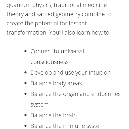
quantum physics, traditional medicine
theory and sacred geometry combine to
create the potential for instant
transformation. You’ll also learn how to:
Connect to universal
consciousness
Develop and use your intuition
Balance body areas
Balance the organ and endocrines
system
Balance the brain
Balance the immune system