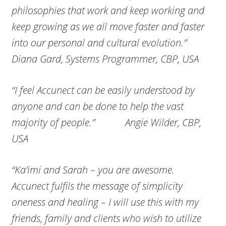
philosophies that work and keep working and
keep growing as we all move faster and faster
into our personal and cultural evolution.”
Diana Gard, Systems Programmer, CBP, USA
“I feel Accunect can be easily understood by
anyone and can be done to help the vast
majority of people.” Angie Wilder, CBP,
USA
“Ka’imi and Sarah – you are awesome.
Accunect fulfils the message of simplicity
oneness and healing – I will use this with my
friends, family and clients who wish to utilize