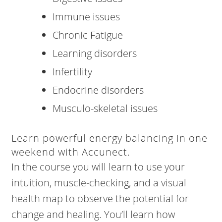
Immune issues
Chronic Fatigue
Learning disorders
Infertility
Endocrine disorders
Musculo-skeletal issues
Learn powerful energy balancing in one
weekend with Accunect.
In the course you will learn to use your
intuition, muscle-checking, and a visual
health map to observe the potential for
change and healing. You’ll learn how