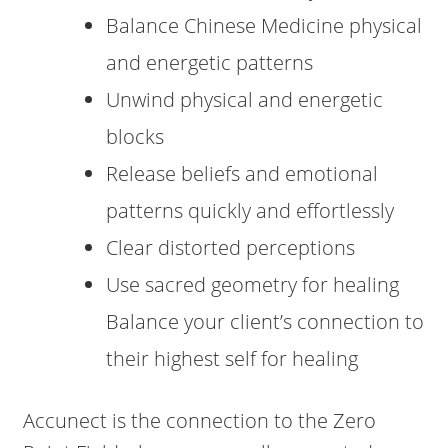
Balance Chinese Medicine physical
and energetic patterns
Unwind physical and energetic
blocks
Release beliefs and emotional
patterns quickly and effortlessly
Clear distorted perceptions
Use sacred geometry for healing
Balance your client’s connection to
their highest self for healing
Accunect is the connection to the Zero