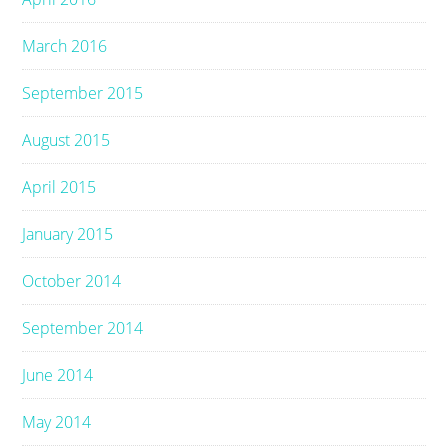
March 2016
September 2015
August 2015
April 2015
January 2015
October 2014
September 2014
June 2014
May 2014