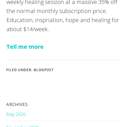
weekly healing session at a massive 35% off
the normal monthly subscription price.
Education, inspriation, hope and healing for
about $14/week.
Tell me more
FILED UNDER:
BLOGPOST
ARCHIVES
May 2026