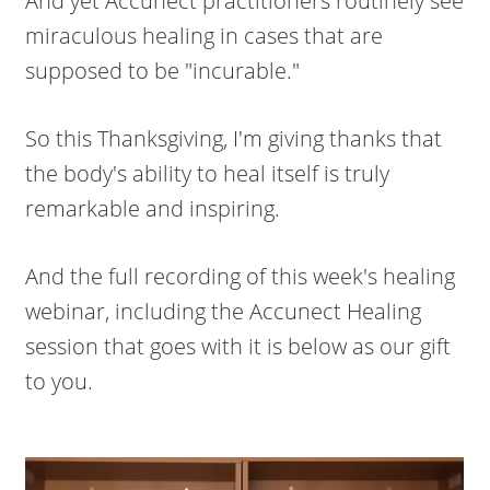
And yet Accunect practitioners routinely see
miraculous healing in cases that are
supposed to be "incurable."
So this Thanksgiving, I'm giving thanks that
the body's ability to heal itself is truly
remarkable and inspiring.
And the full recording of this week's healing
webinar, including the Accunect Healing
session that goes with it is below as our gift
to you.