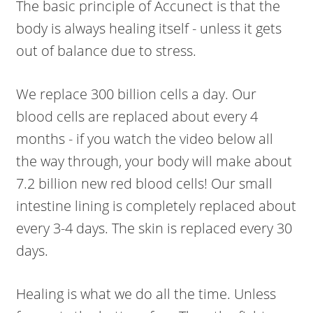
The basic principle of Accunect is that the
body is always healing itself - unless it gets
out of balance due to stress.
We replace 300 billion cells a day. Our
blood cells are replaced about every 4
months - if you watch the video below all
the way through, your body will make about
7.2 billion new red blood cells! Our small
intestine lining is completely replaced about
every 3-4 days. The skin is replaced every 30
days.
Healing is what we do all the time. Unless