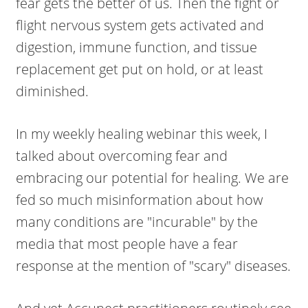
fear gets the better of us. Then the fight or
flight nervous system gets activated and
digestion, immune function, and tissue
replacement get put on hold, or at least
diminished.
In my weekly healing webinar this week, I
talked about overcoming fear and
embracing our potential for healing. We are
fed so much misinformation about how
many conditions are "incurable" by the
media that most people have a fear
response at the mention of "scary" diseases.