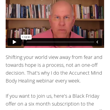
Shifting your world view away from fear and
towards hope is a process, not an one-off
decision. That's why I do the Accunect Mind
Body Healing webinar every week.
If you want to join us, here's a Black Friday
offer on a six month subscription to the