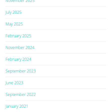
November 2025
July 2025
May 2025
February 2025
November 2024
February 2024
September 2023
June 2023
September 2022
January 2021