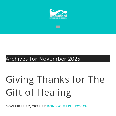
Skip
Skip
Skip
to
to
to
primary
main
primary
navigation
content
sidebar
Archives for November 2025
Giving Thanks for The
Gift of Healing
NOVEMBER 27, 2025
BY
DON KA'IMI PILIPOVICH