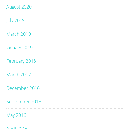
August 2020
July 2019
March 2019
January 2019
February 2018
March 2017
December 2016
September 2016
May 2016
April 2016