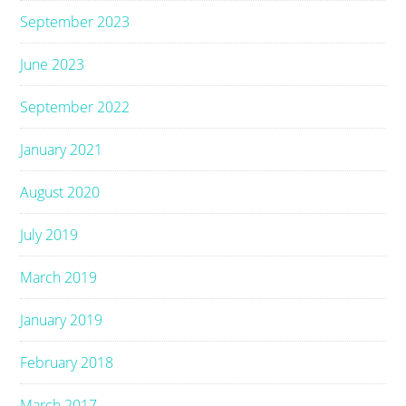
September 2023
June 2023
September 2022
January 2021
August 2020
July 2019
March 2019
January 2019
February 2018
March 2017