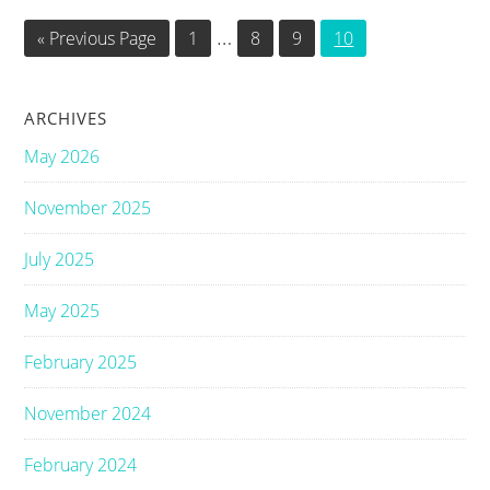
Interim
…
Go
Go
Go
Go
Go
«
Previous Page
1
8
9
10
to
to
to
to
to
pages
page
page
page
page
omitted
ARCHIVES
May 2026
November 2025
July 2025
May 2025
February 2025
November 2024
February 2024