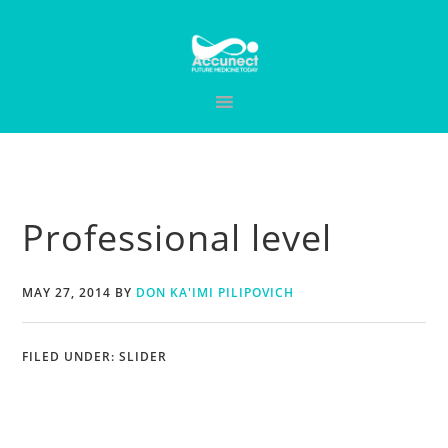
Skip
Skip
Skip
to
to
to
primary
main
primary
navigation
content
sidebar
Professional level
MAY 27, 2014
BY
DON KA'IMI PILIPOVICH
FILED UNDER:
SLIDER