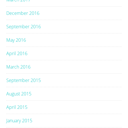
December 2016
September 2016
May 2016
April 2016
March 2016
September 2015
August 2015
April 2015
January 2015